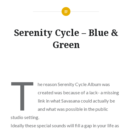
Serenity Cycle – Blue &
Green
T
he reason Serenity Cycle Album was
created was because of a lack- a missing
link in what Savasana could actually be
and what was possible in the public
studio setting.
Ideally these special sounds will fill a gap in your life as