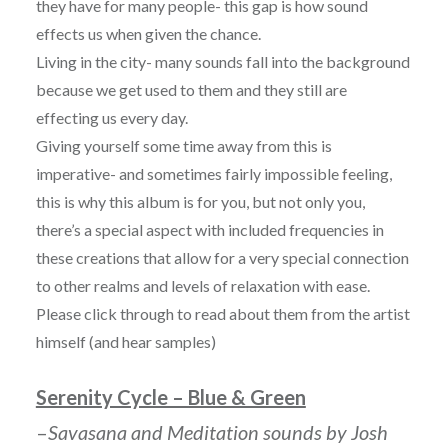
they have for many people- this gap is how sound
effects us when given the chance.
Living in the city- many sounds fall into the background
because we get used to them and they still are
effecting us every day.
Giving yourself some time away from this is
imperative- and sometimes fairly impossible feeling,
this is why this album is for you, but not only you,
there’s a special aspect with included frequencies in
these creations that allow for a very special connection
to other realms and levels of relaxation with ease.
Please click through to read about them from the artist
himself (and hear samples)
Serenity Cycle – Blue & Green
–
Savasana and Meditation sounds by Josh