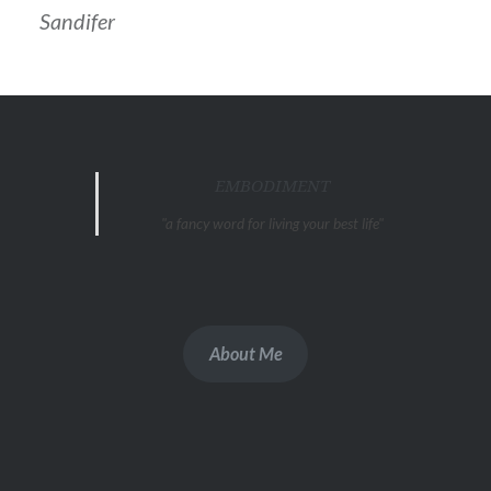
Sandifer
EMBODIMENT
"a fancy word for living your best life"
About Me