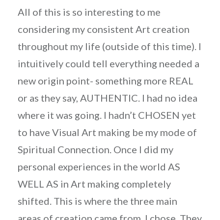
All of this is so interesting to me
considering my consistent Art creation
throughout my life (outside of this time). I
intuitively could tell everything needed a
new origin point- something more REAL
or as they say, AUTHENTIC. I had no idea
where it was going. I hadn’t CHOSEN yet
to have Visual Art making be my mode of
Spiritual Connection. Once I did my
personal experiences in the world AS
WELL AS in Art making completely
shifted. This is where the three main
areas of creation came from. I chose. They