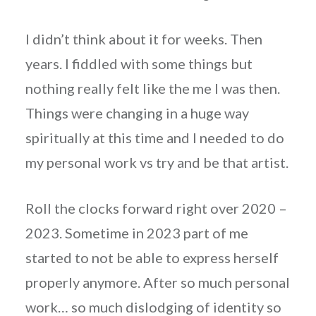
I didn’t think about it for weeks. Then
years. I fiddled with some things but
nothing really felt like the me I was then.
Things were changing in a huge way
spiritually at this time and I needed to do
my personal work vs try and be that artist.
Roll the clocks forward right over 2020 –
2023. Sometime in 2023 part of me
started to not be able to express herself
properly anymore. After so much personal
work… so much dislodging of identity so