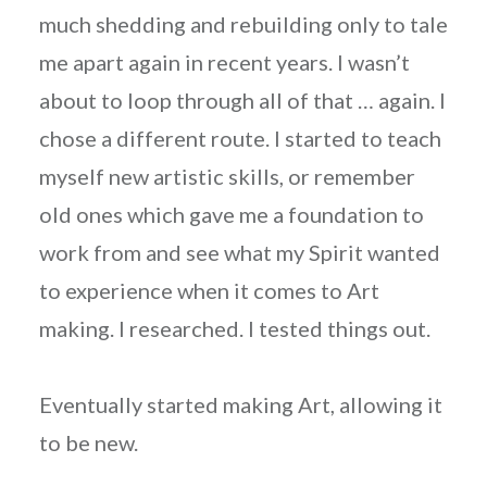
much shedding and rebuilding only to tale
me apart again in recent years. I wasn’t
about to loop through all of that … again. I
chose a different route. I started to teach
myself new artistic skills, or remember
old ones which gave me a foundation to
work from and see what my Spirit wanted
to experience when it comes to Art
making. I researched. I tested things out.
Eventually started making Art, allowing it
to be new.