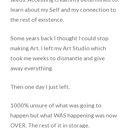
learn about my Self and my connection to
the rest of existence.
Some years back I thought I could stop
making Art. I left my Art Studio which
took me weeks to dismantle and give
away everything.
Then one day I just left.
1000% unsure of what was going to
happen but what WAS happening was now
OVER. The rest of it in storage.