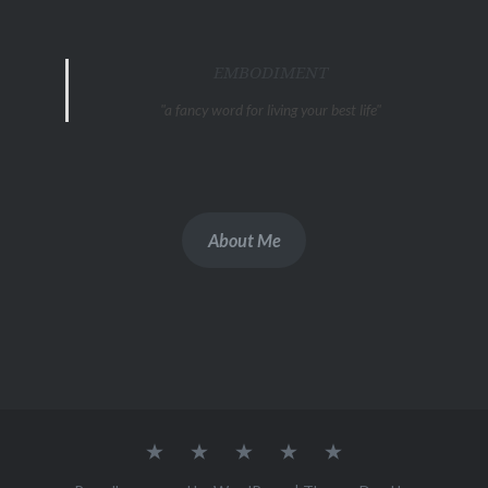
EMBODIMENT
"a fancy word for living your best life"
About Me
Artist
About
Podcast
Blog
Links
Statement
.me