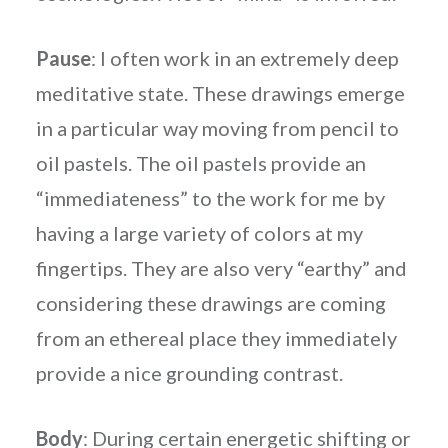
Pause
: I often work in an extremely deep
meditative state. These drawings emerge
in a particular way moving from pencil to
oil pastels. The oil pastels provide an
“immediateness” to the work for me by
having a large variety of colors at my
fingertips. They are also very “earthy” and
considering these drawings are coming
from an ethereal place they immediately
provide a nice grounding contrast.
Body
: During certain energetic shifting or