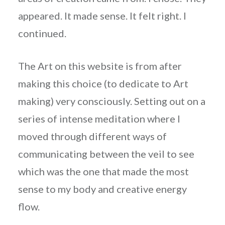
appeared. It made sense. It felt right. I
continued.
The Art on this website is from after
making this choice (to dedicate to Art
making) very consciously. Setting out on a
series of intense meditation where I
moved through different ways of
communicating between the veil to see
which was the one that made the most
sense to my body and creative energy
flow.