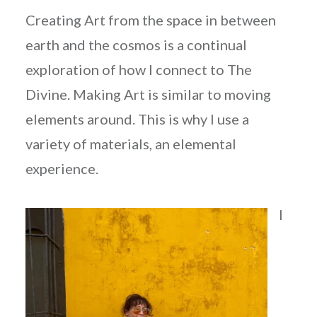
Creating Art from the space in between
earth and the cosmos is a continual
exploration of how I connect to The
Divine. Making Art is similar to moving
elements around. This is why I use a
variety of materials, an elemental
experience.
I