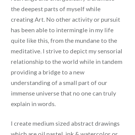
the deepest parts of myself while
creating Art. No other activity or pursuit
has been able to intermingle in my life
quite like this, from the mundane to the
meditative. I strive to depict my sensorial
relationship to the world while in tandem
providing a bridge to a new
understanding of a small part of our
immense universe that no one can truly
explain in words.
I create medium sized abstract drawings
which are oil pastel, ink & watercolor or