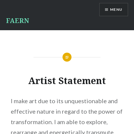
Skip
MENU
to
content
FAERN
Artist Statement
I make art due to its unquestionable and
effective nature in regard to the power of
transformation. I am able to explore,
rearrange and energetically transmute