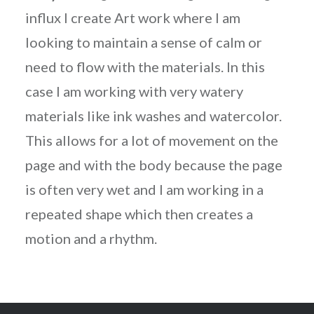
influx I create Art work where I am
looking to maintain a sense of calm or
need to flow with the materials. In this
case I am working with very watery
materials like ink washes and watercolor.
This allows for a lot of movement on the
page and with the body because the page
is often very wet and I am working in a
repeated shape which then creates a
motion and a rhythm.