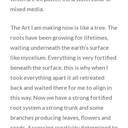
mixed media.
The Art I am making now is like a tree. The
roots have been growing for lifetimes,
waiting underneath the earth’s surface
like mycelium. Everything is very fortified
beneath the surface, this is why when I
took everything apart it all retreated
back and waited there for me to align in
this way. Now we have a strong fortified
root system a strong trunk and some
branches producing leaves, flowers and
seeds. Accessing creativity determined to