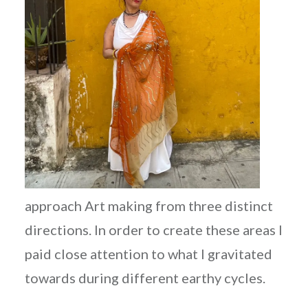
approach Art making from three distinct
directions. In order to create these areas I
paid close attention to what I gravitated
towards during different earthy cycles.