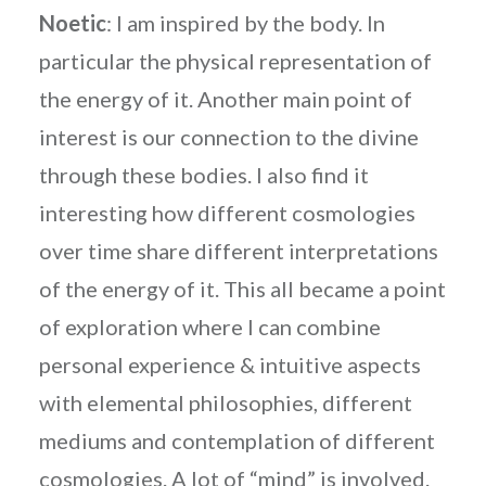
Noetic
: I am inspired by the body. In
particular the physical representation of
the energy of it. Another main point of
interest is our connection to the divine
through these bodies. I also find it
interesting how different cosmologies
over time share different interpretations
of the energy of it. This all became a point
of exploration where I can combine
personal experience & intuitive aspects
with elemental philosophies, different
mediums and contemplation of different
cosmologies. A lot of “mind” is involved.