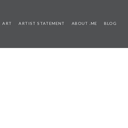
ART
ARTIST STATEMENT
ABOUT .ME
BLOG