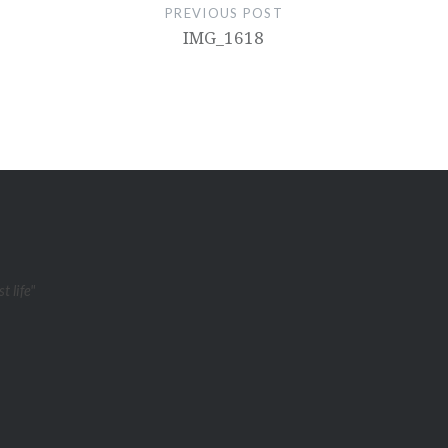
PREVIOUS POST
IMG_1618
t life"