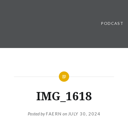
PODCAST
IMG_1618
Posted by
FAERN
on
JULY 30, 2024