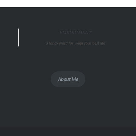
EMBODIMENT
"a fancy word for living your best life"
About Me