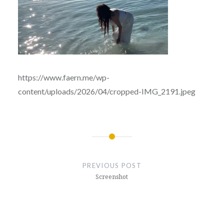
https://www.faern.me/wp-
content/uploads/2026/04/cropped-IMG_2191.jpeg
Post
navigation
PREVIOUS POST
Screenshot