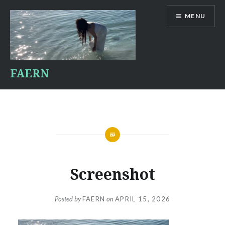
Skip
MENU
to
content
FAERN
Screenshot
Posted by
FAERN
on
APRIL 15, 2026